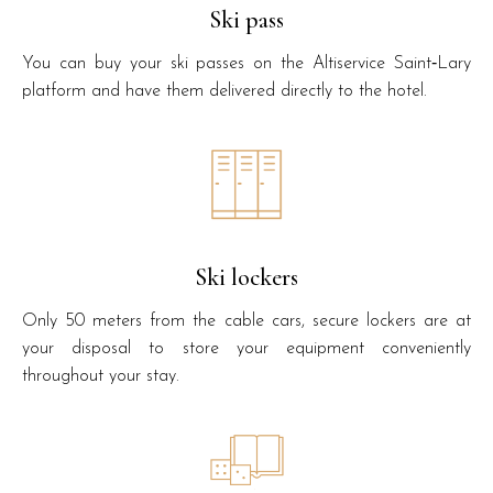
Ski pass
You can buy your ski passes on the Altiservice Saint‑Lary
platform and have them delivered directly to the hotel.
Ski lockers
Only 50 meters from the cable cars, secure lockers are at
your disposal to store your equipment conveniently
throughout your stay.