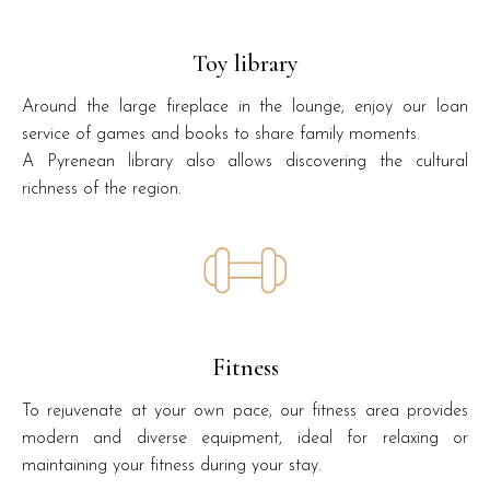
Toy library
Around the large fireplace in the lounge, enjoy our loan
service of games and books to share family moments.
A Pyrenean library also allows discovering the cultural
richness of the region.
Fitness
To rejuvenate at your own pace, our fitness area provides
modern and diverse equipment, ideal for relaxing or
maintaining your fitness during your stay.