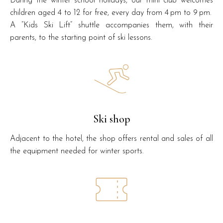
During the winter school holidays, our mini club welcomes
children aged 4 to 12 for free, every day from 4 pm to 9 pm.
A “Kids Ski Lift” shuttle accompanies them, with their
parents, to the starting point of ski lessons.
Ski shop
Adjacent to the hotel, the shop offers rental and sales of all
the equipment needed for winter sports.