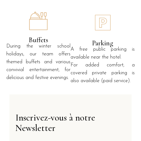
Buffets
Parking
During the winter school
A free public parking is
holidays, our team offers
available near the hotel.
themed buffets and various
For added comfort, a
convivial entertainment, for
covered private parking is
delicious and festive evenings.
also available (paid service).
Inscrivez-vous à notre
Newsletter