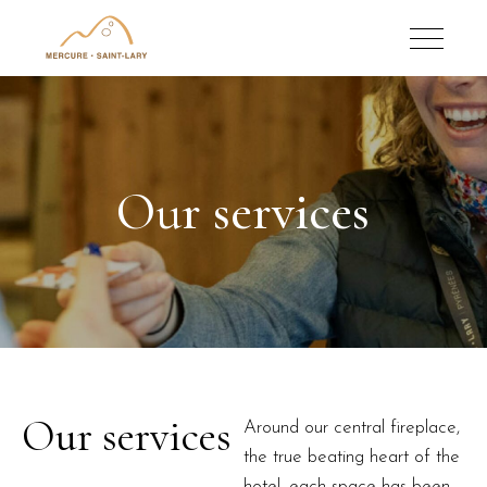
Our services
Our services
Around our central fireplace,
the true beating heart of the
hotel, each space has been