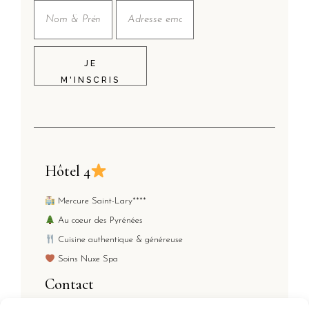
JE
M'INSCRIS
Hôtel 4
Mercure Saint-Lary****
Au coeur des Pyrénées
Cuisine authentique & généreuse
Soins Nuxe Spa
Contact