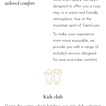
tailored comfort
designed to offer you a cozy
stay, in a warm and friendly
atmosphere, true to the
mountain spirit of Saint‑Lary.
To make your experience
even more enjoyable, we
provide you with a range of
included services designed
for your everyday comfort.
Kids club